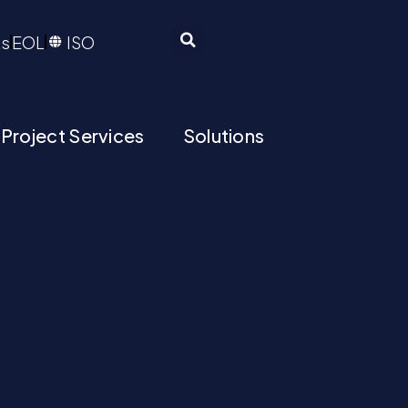
ts
EOL
ISO
 Project Services
Solutions