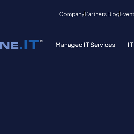
Company
Partners
Blog
Even
Managed IT Services
IT