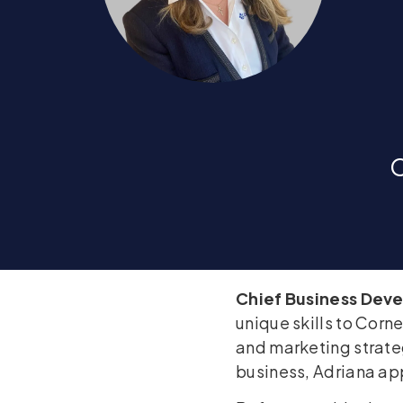
C
Chief Business Dev
unique skills to Corn
and marketing strateg
business, Adriana app