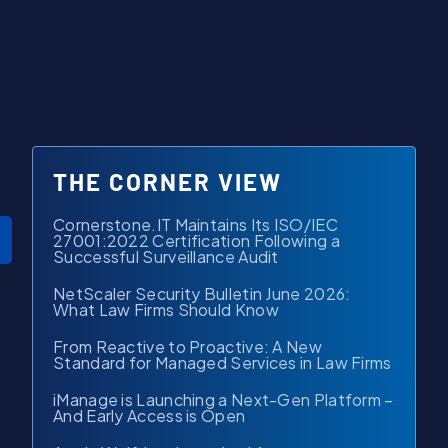
THE CORNER VIEW
Cornerstone.IT Maintains Its ISO/IEC
27001:2022 Certification Following a
Successful Surveillance Audit
NetScaler Security Bulletin June 2026:
What Law Firms Should Know
From Reactive to Proactive: A New
Standard for Managed Services in Law Firms
iManage is Launching a Next-Gen Platform –
And Early Access is Open