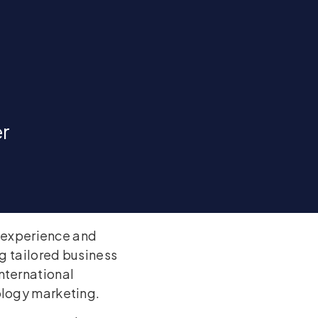
er
f experience and
ng tailored business
nternational
ology marketing.