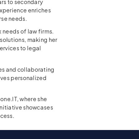
ars to secondary
experience enriches
rse needs.
 needs of law firms.
solutions, making her
ervices to legal
es and collaborating
eives personalized
one.IT, where she
initiative showcases
ccess.