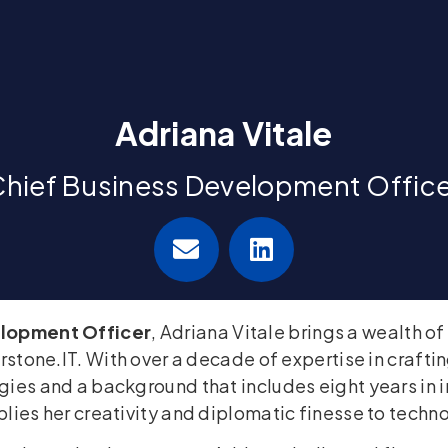
Adriana Vitale
hief Business Development Offic
elopment Officer
, Adriana Vitale brings a wealth o
erstone.IT. With over a decade of expertise in crafti
ies and a background that includes eight years in i
lies her creativity and diplomatic finesse to techn