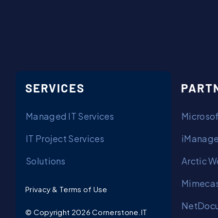
SERVICES
PART
Managed IT Services
Microsof
IT Project Services
iManage
Solutions
Arctic W
Mimecas
Privacy & Terms of Use
NetDocu
© Copyright 2026 Cornerstone.IT