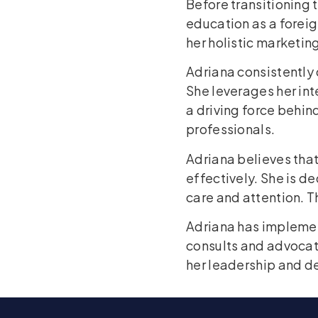
Before transitioning 
education as a forei
her holistic marketi
Adriana consistently
She leverages her in
a driving force behind
professionals.
Adriana believes tha
effectively. She is d
care and attention. Th
Adriana has impleme
consults and advocat
her leadership and de