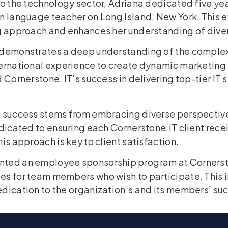
to the technology sector, Adriana dedicated five ye
gn language teacher on Long Island, New York. This 
ng approach and enhances her understanding of dive
 demonstrates a deep understanding of the complex
ternational experience to create dynamic marketing 
 Cornerstone. IT’s success in delivering top-tier IT s
t success stems from embracing diverse perspectiv
edicated to ensuring each Cornerstone.IT client rec
is approach is key to client satisfaction.
nted an employee sponsorship program at Cornerst
es for team members who wish to participate. This 
dication to the organization’s and its members’ su