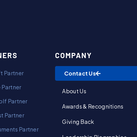
Contact Us
NERS
COMPANY
t Partner
Contact Us
 Partner
About Us
olf Partner
Awards & Recognitions
t Partner
Giving Back
ments Partner