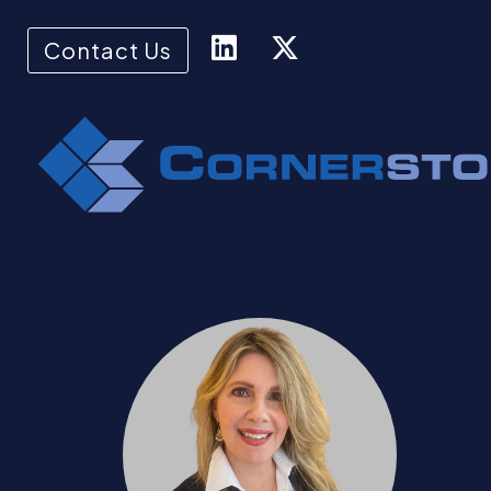
Contact Us